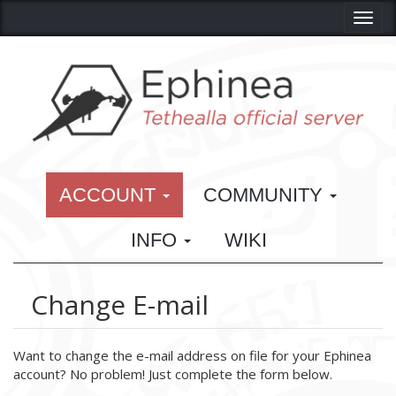
Toggl
ACCOUNT
COMMUNITY
INFO
WIKI
Change E-mail
Want to change the e-mail address on file for your Ephinea
account? No problem! Just complete the form below.