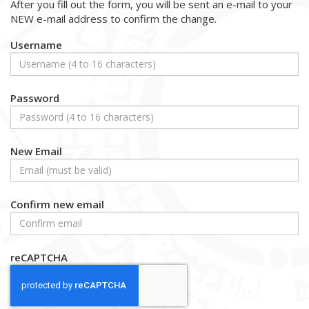
After you fill out the form, you will be sent an e-mail to your
NEW e-mail address to confirm the change.
Username
Password
New Email
Confirm new email
reCAPTCHA