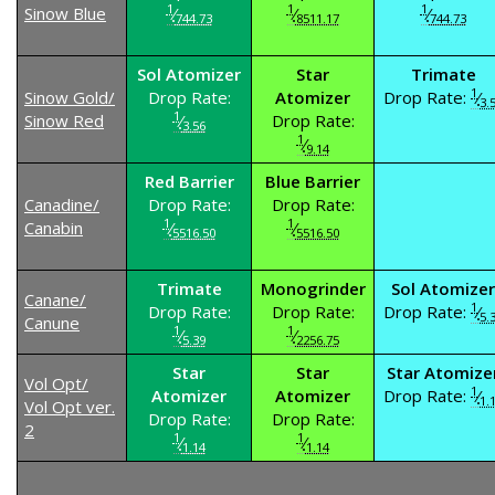
1
1
1
Sinow Blue
⁄
⁄
⁄
744.73
8511.17
744.73
Sol Atomizer
Star
Trimate
1
Sinow Gold/
Drop Rate:
Atomizer
Drop Rate:
⁄
3.
1
Sinow Red
⁄
Drop Rate:
3.56
1
⁄
9.14
Red Barrier
Blue Barrier
Canadine/
Drop Rate:
Drop Rate:
1
1
Canabin
⁄
⁄
5516.50
5516.50
Trimate
Monogrinder
Sol Atomizer
Canane/
1
Drop Rate:
Drop Rate:
Drop Rate:
⁄
5.
Canune
1
1
⁄
⁄
5.39
2256.75
Star
Star
Star Atomize
Vol Opt/
1
Atomizer
Atomizer
Drop Rate:
⁄
1.
Vol Opt ver.
Drop Rate:
Drop Rate:
2
1
1
⁄
⁄
1.14
1.14