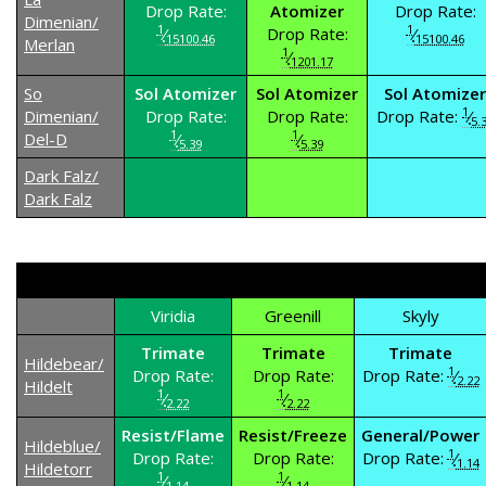
Drop Rate:
Atomizer
Drop Rate:
Dimenian/
1
1
⁄
Drop Rate:
⁄
15100.46
15100.46
Merlan
1
⁄
1201.17
So
Sol Atomizer
Sol Atomizer
Sol Atomizer
1
Dimenian/
Drop Rate:
Drop Rate:
Drop Rate:
⁄
5.
1
1
Del-D
⁄
⁄
5.39
5.39
Dark Falz/
Dark Falz
Viridia
Greenill
Skyly
Trimate
Trimate
Trimate
Hildebear/
1
Drop Rate:
Drop Rate:
Drop Rate:
⁄
2.22
Hildelt
1
1
⁄
⁄
2.22
2.22
Resist/Flame
Resist/Freeze
General/Power
Hildeblue/
1
Drop Rate:
Drop Rate:
Drop Rate:
⁄
1.14
Hildetorr
1
1
⁄
⁄
1.14
1.14