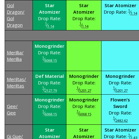
Gol
Star
Star
Star Atomizer
1
Dragon/
Atomizer
Atomizer
Drop Rate:
⁄
1.14
Gol
Drop Rate:
Drop Rate:
1
1
Dragon
⁄
⁄
1.14
1.14
Monogrinder
Merillia/
Drop Rate:
1
Merillia
⁄
6068.15
Def Material
Monogrinder
Monogrinder
Meriltas/
Drop Rate:
Drop Rate:
Drop Rate:
Meriltas
1
1
1
⁄
⁄
⁄
2127.79
5201.27
5201.27
Monogrinder
Monogrinder
Flowen’s
Gee/
Drop Rate:
Drop Rate:
Sword
1
1
Gee
⁄
⁄
Drop Rate:
6068.15
6068.15
1
⁄
2482.42
Star
Star
Star Atomizer
1
Gi Gue/
Atomizer
Atomizer
Drop Rate:
⁄
1.43