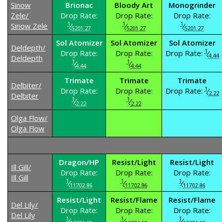
Sinow
Brionac
Bloody Art
Monogrinder
Zele/
Drop Rate:
Drop Rate:
Drop Rate:
1
1
1
Sinow Zele
⁄
⁄
⁄
5201.27
5201.27
5201.27
Sol Atomizer
Sol Atomizer
Sol Atomizer
Deldepth/
1
Drop Rate:
Drop Rate:
Drop Rate:
⁄
4.44
Deldepth
1
1
⁄
⁄
4.44
4.44
Trimate
Trimate
Trimate
Delbiter/
1
Drop Rate:
Drop Rate:
Drop Rate:
⁄
2.22
Delbiter
1
1
⁄
⁄
2.22
2.22
Olga Flow/
Olga Flow
Dragon/HP
Resist/Light
Resist/Light
Ill Gill/
Drop Rate:
Drop Rate:
Drop Rate:
Ill Gill
1
1
1
⁄
⁄
⁄
11702.86
11702.86
11702.86
Resist/Light
Resist/Flame
Resist/Flame
Del Lily/
Drop Rate:
Drop Rate:
Drop Rate:
Del Lily
1
1
1
⁄
⁄
⁄