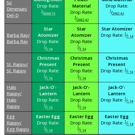
So
Drop Rate:
Material
Drop Rate:
Dimenian/
1
1
⁄
Drop Rate:
⁄
6068.15
2482.42
Del-D
1
⁄
2482.42
Star
Star
Star Atomizer
1
Barba Ray/
Atomizer
Atomizer
Drop Rate:
⁄
1.14
Barba Ray
Drop Rate:
Drop Rate:
1
1
⁄
⁄
1.14
1.14
Christmas
Christmas
Christmas
St. Rappy/
Present
Present
Present
1
St. Rappy
Drop Rate:
Drop Rate:
Drop Rate:
⁄
1.14
1
1
⁄
⁄
1.14
1.14
Halo
Jack-O’-
Jack-O’-
Jack-O’-
Rappy/
Lantern
Lantern
Lantern
1
Halo
Drop Rate:
Drop Rate:
Drop Rate:
⁄
1.14
1
1
Rappy
⁄
⁄
1.14
1.14
Egg
Easter Egg
Easter Egg
Easter Egg
1
Rappy/
Drop Rate:
Drop Rate:
Drop Rate:
⁄
1.14
1
1
Egg Rappy
⁄
⁄
1.14
1.14