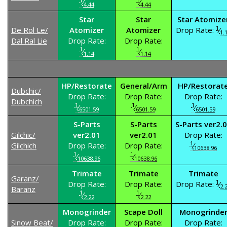
⁄
⁄
4.44
4.44
Star
Star
Star Atomize
1
De Rol Le/
Atomizer
Atomizer
Drop Rate:
⁄
1.
Dal Ral Lie
Drop Rate:
Drop Rate:
1
1
⁄
⁄
1.14
1.14
HP/Restorate
General/Arm
HP/Restorat
Dubchic/
Drop Rate:
Drop Rate:
Drop Rate:
Dubchich
1
1
1
⁄
⁄
⁄
6501.59
6501.59
6501.59
S-Parts
S-Parts
S-Parts ver2.
Gilchic/
ver2.01
ver2.01
Drop Rate:
1
Gilchich
Drop Rate:
Drop Rate:
⁄
10638.96
1
1
⁄
⁄
10638.96
10638.96
Trimate
Trimate
Trimate
Garanz/
1
Drop Rate:
Drop Rate:
Drop Rate:
⁄
2.
Baranz
1
1
⁄
⁄
2.22
2.22
Monogrinder
Scape Doll
Monogrinde
Sinow Beat/
Drop Rate:
Drop Rate:
Drop Rate: