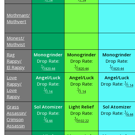
Mothmant/
Mothvert
Monest/
Mothvist
Rag
Monogrinder
Monogrinder
Monogrinder
Rappy/
Drop Rate:
Drop Rate:
Drop Rate:
1
1
1
El Rappy
⁄
⁄
⁄
1820.44
1820.44
1820.44
Love
Angel/Luck
Angel/Luck
Angel/Luck
1
Rappy/
Drop Rate:
Drop Rate:
Drop Rate:
⁄
1.14
1
1
Love
⁄
⁄
1.14
1.14
Rappy
Grass
Sol Atomizer
Light Relief
Sol Atomizer
1
Assassin/
Drop Rate:
Drop Rate:
Drop Rate:
⁄
4.44
1
1
Crimson
⁄
⁄
4.44
9102.22
Assassin