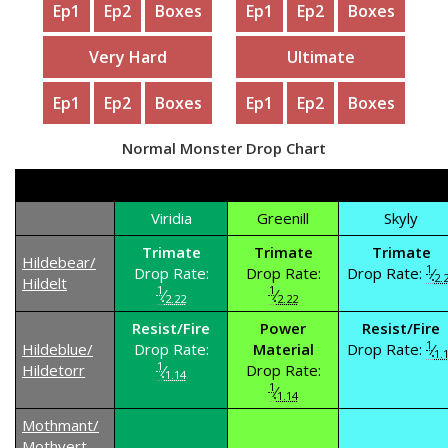
Ep1
Ep2
Boxes
Ep1
Ep2
Boxes
Very Hard
Ultimate
Ep1
Ep2
Boxes
Ep1
Ep2
Boxes
Normal Monster Drop Chart
Viridia
Greenill
Skyly
Trimate
Trimate
Trimate
Hildebear/
1
Drop Rate:
Drop Rate:
Drop Rate:
⁄
2.
Hildelt
1
1
⁄
⁄
2.22
2.22
Resist/Fire
Power
Resist/Fire
1
Hildeblue/
Drop Rate:
Material
Drop Rate:
⁄
1.
1
Hildetorr
⁄
Drop Rate:
1.14
1
⁄
1.14
Mothmant/
Mothvert