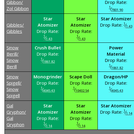
Gibbon/
Drop Rate:
1
Zol Gibbon
⁄
7801.90
Star
Star
Star Atomizer
1
Gibbles/
Atomizer
Atomizer
Drop Rate:
⁄
1.43
Gibbles
Drop Rate:
Drop Rate:
1
1
⁄
⁄
1.43
1.43
Sinow
Crush Bullet
Power
Berill/
Drop Rate:
Material
1
Sinow
⁄
Drop Rate:
1861.82
1
Berill
⁄
1861.82
Sinow
Monogrinder
Scape Doll
Dragon/HP
Spigell/
Drop Rate:
Drop Rate:
Drop Rate:
1
1
1
Sinow
⁄
⁄
⁄
4045.43
10402.54
4045.43
Spigell
Gal
Star
Star
Star Atomizer
1
Gryphon/
Atomizer
Atomizer
Drop Rate:
⁄
1.14
Gal
Drop Rate:
Drop Rate:
1
1
Gryphon
⁄
⁄
1.14
1.14