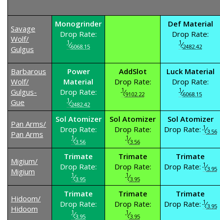
Monogrinder
Def Material
Savage
Drop Rate:
Drop Rate:
Wolf/
1
1
⁄
⁄
6068.15
2482.42
Gulgus
Barbarous
Power
AddSlot
Luck Material
Wolf/
Material
Drop Rate:
Drop Rate:
1
1
Gulgus-
Drop Rate:
⁄
⁄
9102.22
6068.15
1
Gue
⁄
2482.42
Sol Atomizer
Sol Atomizer
Sol Atomizer
Pan Arms/
1
Drop Rate:
Drop Rate:
Drop Rate:
⁄
3.56
Pan Arms
1
1
⁄
⁄
3.56
3.56
Trimate
Trimate
Trimate
Migium/
1
Drop Rate:
Drop Rate:
Drop Rate:
⁄
3.95
Migium
1
1
⁄
⁄
3.95
3.95
Trimate
Trimate
Trimate
Hidoom/
1
Drop Rate:
Drop Rate:
Drop Rate:
⁄
3.95
Hidoom
1
1
⁄
⁄
3.95
3.95