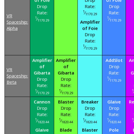
Drop
Rate:
Drop
1
Rate:
⁄
Rate:
1170.29
VR
1
1
⁄
⁄
1170.29
1170.29
Spaceship:
Amplifier
Alpha
of Foie
Drop
Rate:
1
⁄
1170.29
Amplifier
Amplifier
AddSlot
Am
of
of
Drop
VR
Gibarta
Gibarta
Rate:
G
Spaceship:
1
Drop
Drop
⁄
1170.29
Beta
Rate:
Rate:
1
1
1
⁄
⁄
1170.29
1170.29
Cannon
Blaster
Breaker
Glaive
Re
Drop
Drop
Drop
Drop
Rate:
Rate:
Rate:
Rate:
1
1
1
1
1
⁄
⁄
⁄
⁄
1820.44
1820.44
1820.44
1820.44
Glaive
Blade
Blaster
Pole