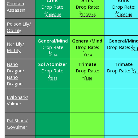
Arms
Arms
Arms
Crimson
Drop Rate:
Drop Rate:
Drop Rate:
Assassin
1
1
1
⁄
⁄
⁄
10082.46
10082.46
10082.46
Poison Lily/
Ob Lily
General/Mind
General/Mind
General/Min
Nar Lily/
1
Drop Rate:
Drop Rate:
Drop Rate:
⁄
1.
Mil Lily
1
1
⁄
⁄
1.14
1.14
Nano
Sol Atomizer
Trimate
Trimate
1
Dragon/
Drop Rate:
Drop Rate:
Drop Rate:
⁄
3.
1
1
Nano
⁄
⁄
3.56
3.56
Dragon
Evil Shark/
Vulmer
Pal Shark/
Govulmer