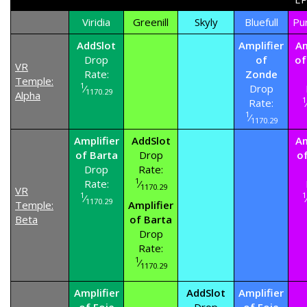
Viridia
Greenill
Skyly
Bluefull
Pu
AddSlot
Amplifier
Am
Drop
of
of
VR
Rate:
Zonde
Temple:
1
⁄
Drop
1170.29
Alpha
1
Rate:
1
⁄
1170.29
Amplifier
AddSlot
Am
of Barta
Drop
o
Drop
Rate:
1
Rate:
⁄
1170.29
VR
1
1
⁄
1170.29
Temple:
Amplifier
Beta
of Barta
Drop
Rate:
1
⁄
1170.29
Amplifier
AddSlot
Amplifier
of Foie
Drop
of Foie