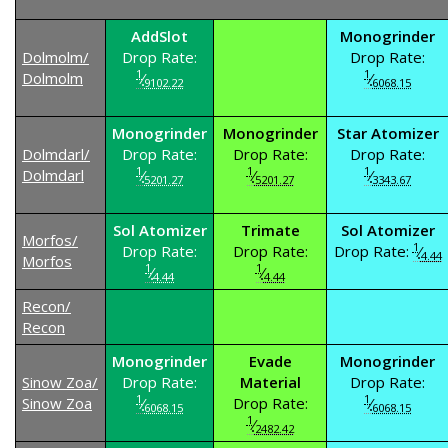
AddSlot
Monogrinder
Dolmolm/
Drop Rate:
Drop Rate:
1
1
Dolmolm
⁄
⁄
9102.22
6068.15
Monogrinder
Monogrinder
Star Atomizer
Dolmdarl/
Drop Rate:
Drop Rate:
Drop Rate:
1
1
1
Dolmdarl
⁄
⁄
⁄
5201.27
5201.27
3343.67
Sol Atomizer
Trimate
Sol Atomizer
Morfos/
1
Drop Rate:
Drop Rate:
Drop Rate:
⁄
4.44
Morfos
1
1
⁄
⁄
4.44
4.44
Recon/
Recon
Monogrinder
Evade
Monogrinder
Sinow Zoa/
Drop Rate:
Material
Drop Rate:
1
1
Sinow Zoa
⁄
Drop Rate:
⁄
6068.15
6068.15
1
⁄
2482.42