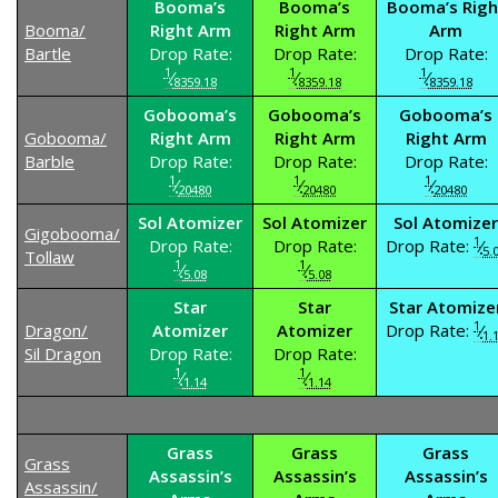
Booma’s
Booma’s
Booma’s Righ
Booma/
Right Arm
Right Arm
Arm
Bartle
Drop Rate:
Drop Rate:
Drop Rate:
1
1
1
⁄
⁄
⁄
8359.18
8359.18
8359.18
Gobooma’s
Gobooma’s
Gobooma’s
Gobooma/
Right Arm
Right Arm
Right Arm
Barble
Drop Rate:
Drop Rate:
Drop Rate:
1
1
1
⁄
⁄
⁄
20480
20480
20480
Sol Atomizer
Sol Atomizer
Sol Atomizer
Gigobooma/
1
Drop Rate:
Drop Rate:
Drop Rate:
⁄
5.
Tollaw
1
1
⁄
⁄
5.08
5.08
Star
Star
Star Atomize
1
Dragon/
Atomizer
Atomizer
Drop Rate:
⁄
1.
Sil Dragon
Drop Rate:
Drop Rate:
1
1
⁄
⁄
1.14
1.14
Grass
Grass
Grass
Grass
Assassin’s
Assassin’s
Assassin’s
Assassin/