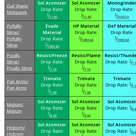
Sol Atomizer
Sol Atomizer
Monogrinde
Guil Shark/
Drop Rate:
Drop Rate:
Drop Rate:
Melqueek
1
1
1
⁄
⁄
⁄
11.85
11.85
2100.51
Pofuilly
Evade
HP Material
Def Material
Slime/
Material
Drop Rate:
Drop Rate:
1
1
Pofuilly
Drop Rate:
⁄
⁄
1083.60
1083.60
1
Slime
⁄
1083.60
Pouilly
Resist/Freeze
Resist/Flame
Resist/Thund
1
Slime/
Drop Rate:
Drop Rate:
Drop Rate:
⁄
1.
1
1
Pouilly Slime
⁄
⁄
1.14
1.14
Trimate
Trimate
Trimate
Pan Arms/
1
Drop Rate:
Drop Rate:
Drop Rate:
⁄
1.
Pan Arms
1
1
⁄
⁄
1.98
1.98
Sol Atomizer
Sol Atomizer
Sol Atomizer
Migium/
1
Drop Rate:
Drop Rate:
Drop Rate:
⁄
4.
Migium
1
1
⁄
⁄
4.44
4.44
Sol Atomizer
Sol Atomizer
Sol Atomizer
Hidoom/
1
Drop Rate:
Drop Rate:
Drop Rate:
⁄
4.
Hidoom
1
1