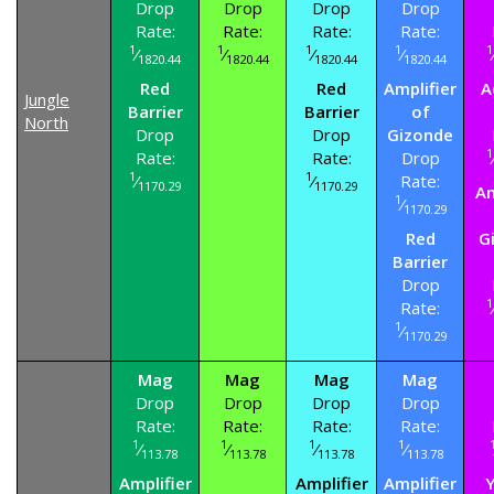
Drop
Drop
Drop
Drop
Rate:
Rate:
Rate:
Rate:
1
1
1
1
1
⁄
⁄
⁄
⁄
1820.44
1820.44
1820.44
1820.44
Red
Red
Amplifier
A
Jungle
Barrier
Barrier
of
North
Drop
Drop
Gizonde
1
Rate:
Rate:
Drop
1
1
⁄
⁄
Rate:
1170.29
1170.29
Am
1
⁄
1170.29
Red
G
Barrier
Drop
1
Rate:
1
⁄
1170.29
Mag
Mag
Mag
Mag
Drop
Drop
Drop
Drop
Rate:
Rate:
Rate:
Rate:
1
1
1
1
⁄
⁄
⁄
⁄
113.78
113.78
113.78
113.78
Amplifier
Amplifier
Amplifier
Y