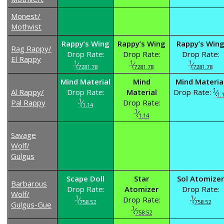
Monest/
Mothvist
Rappy’s Wing
Rappy’s Wing
Rappy’s Win
Rag Rappy/
Drop Rate:
Drop Rate:
Drop Rate:
El Rappy
1
1
1
⁄
⁄
⁄
7281.78
7281.78
7281.78
Mind Material
Mind
Mind Materia
1
Al Rappy/
Drop Rate:
Material
Drop Rate:
⁄
1.
1
Pal Rappy
⁄
Drop Rate:
1.14
1
⁄
1.14
Savage
Wolf/
Gulgus
Scape Doll
Star
Sol Atomizer
Barbarous
Drop Rate:
Atomizer
Drop Rate:
Wolf/
1
1
⁄
Drop Rate:
⁄
758.52
758.52
Gulgus-Gue
1
⁄
758.52