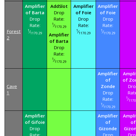
Amplifier
AddSlot
Amplifier
Amplifier
of Barta
Drop
of Foie
of Foie
Drop
Rate:
Drop
Drop
1
Rate:
⁄
Rate:
Rate:
1170.29
1
1
1
Forest
⁄
⁄
⁄
1170.29
1170.29
1170.29
Amplifier
2
of Barta
Drop
Rate:
1
⁄
1170.29
Amplifier
Ampli
of
of Zo
Cave
Zonde
Dro
1
Drop
Rat
1
Rate:
⁄
1170
1
⁄
1170.29
Amplifier
Amplifier
Ampli
of Gifoie
of
of
Drop
Gizonde
Gizo
Rate:
Drop
Dro