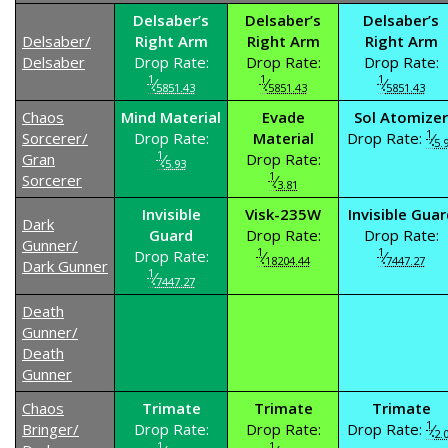
Delsaber’s
Delsaber’s
Delsaber’s
Delsaber/
Right Arm
Right Arm
Right Arm
Delsaber
Drop Rate:
Drop Rate:
Drop Rate:
1
1
1
⁄
⁄
⁄
5851.43
5851.43
5851.43
Chaos
Mind Material
Evade
Sol Atomizer
1
Sorcerer/
Drop Rate:
Material
Drop Rate:
⁄
5.
1
Gran
⁄
Drop Rate:
5.93
1
Sorcerer
⁄
3.81
Invisible
Visk-235W
Invisible Guar
Dark
Guard
Drop Rate:
Drop Rate:
Gunner/
1
1
Drop Rate:
⁄
⁄
18204.44
7447.27
Dark Gunner
1
⁄
7447.27
Death
Gunner/
Death
Gunner
Chaos
Trimate
Trimate
Trimate
1
Bringer/
Drop Rate:
Drop Rate:
Drop Rate:
⁄
2.
1
1