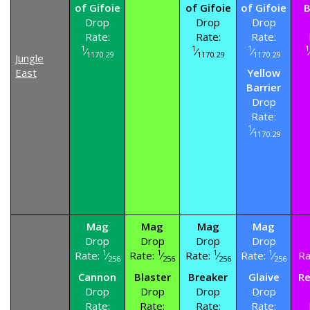
of Gifoie
of Gifoie
of Gifoie
B
Drop
Drop
Drop
Rate:
Rate:
Rate:
1
1
1
1
⁄
⁄
⁄
1170.29
1170.29
1170.29
Jungle
East
Yellow
Barrier
Drop
Rate:
1
⁄
1170.29
Mag
Mag
Mag
Mag
Drop
Drop
Drop
Drop
1
1
1
1
Rate:
⁄
Rate:
⁄
Rate:
⁄
Rate:
⁄
Ra
256
256
256
256
Cannon
Blaster
Breaker
Glaive
Re
Drop
Drop
Drop
Drop
Rate:
Rate:
Rate:
Rate: