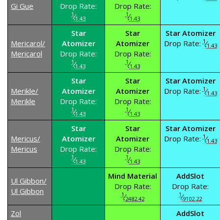
Gi Gue
Drop Rate:
Drop Rate:
1
1
⁄
⁄
1.43
1.43
Star
Star
Star Atomizer
1
Mericarol/
Atomizer
Atomizer
Drop Rate:
⁄
1.43
Mericarol
Drop Rate:
Drop Rate:
1
1
⁄
⁄
1.43
1.43
Star
Star
Star Atomizer
1
Merikle/
Atomizer
Atomizer
Drop Rate:
⁄
1.43
Merikle
Drop Rate:
Drop Rate:
1
1
⁄
⁄
1.43
1.43
Star
Star
Star Atomizer
1
Mericus/
Atomizer
Atomizer
Drop Rate:
⁄
1.43
Mericus
Drop Rate:
Drop Rate:
1
1
⁄
⁄
1.43
1.43
Mind Material
AddSlot
Ul Gibbon/
Drop Rate:
Drop Rate:
Ul Gibbon
1
1
⁄
⁄
2482.42
9102.22
Zol
AddSlot