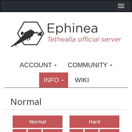
Toggl
ACCOUNT
COMMUNITY
INFO
WIKI
Normal
Normal
Hard