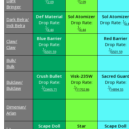
Dark
⁄
⁄
2.09
2.09
Bringer
Def Material
Sol Atomizer
Sol Atomizer
Dark Belra/
1
Drop Rate:
Drop Rate:
Drop Rate:
⁄
4.
Indi Belra
1
1
⁄
⁄
4.44
4.44
Blue Barrier
Red Barrier
Claw/
Drop Rate:
Drop Rate:
Claw
1
1
⁄
⁄
6501.59
6501.59
Bulk/
Bulk
Crush Bullet
Visk-235W
Sacred Guar
Bulclaw/
Drop Rate:
Drop Rate:
Drop Rate:
1
1
1
Bulclaw
⁄
⁄
⁄
23405.71
11702.86
14894.55
Dimenian/
Arlan
Scape Doll
Star
Scape Doll
La