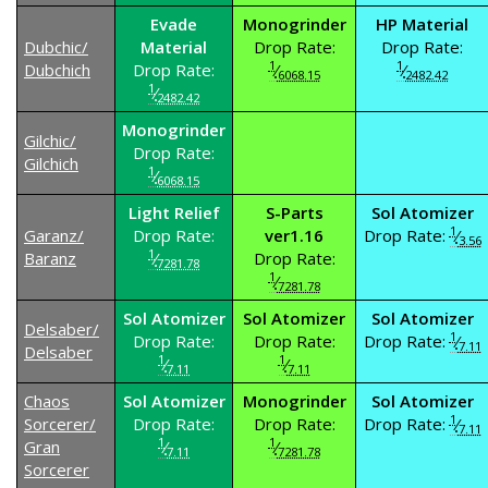
Evade
Monogrinder
HP Material
Dubchic/
Material
Drop Rate:
Drop Rate:
1
1
Dubchich
Drop Rate:
⁄
⁄
6068.15
2482.42
1
⁄
2482.42
Monogrinder
Gilchic/
Drop Rate:
Gilchich
1
⁄
6068.15
Light Relief
S-Parts
Sol Atomizer
1
Garanz/
Drop Rate:
ver1.16
Drop Rate:
⁄
3.56
1
Baranz
⁄
Drop Rate:
7281.78
1
⁄
7281.78
Sol Atomizer
Sol Atomizer
Sol Atomizer
Delsaber/
1
Drop Rate:
Drop Rate:
Drop Rate:
⁄
7.11
Delsaber
1
1
⁄
⁄
7.11
7.11
Chaos
Sol Atomizer
Monogrinder
Sol Atomizer
1
Sorcerer/
Drop Rate:
Drop Rate:
Drop Rate:
⁄
7.11
1
1
Gran
⁄
⁄
7.11
7281.78
Sorcerer