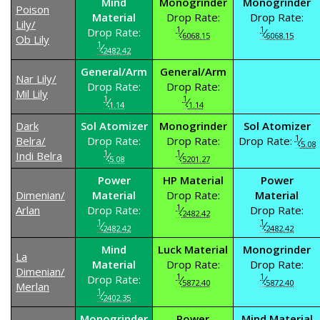
Mind
Monogrinder
Monogrinder
Poison
Material
Drop Rate:
Drop Rate:
Lily/
1
1
Drop Rate:
⁄
⁄
6068.15
6068.15
Ob Lily
1
⁄
2482.42
General/Arm
General/Arm
Nar Lily/
Drop Rate:
Drop Rate:
Mil Lily
1
1
⁄
⁄
1.14
1.14
Dark
Sol Atomizer
Monogrinder
Sol Atomizer
1
Belra/
Drop Rate:
Drop Rate:
Drop Rate:
⁄
5.08
1
1
Indi Belra
⁄
⁄
5.08
5201.27
Power
HP Material
Power
Dimenian/
Material
Drop Rate:
Material
1
Arlan
Drop Rate:
⁄
Drop Rate:
2482.42
1
1
⁄
⁄
2482.42
2482.42
Mind
Luck Material
Monogrinder
La
Material
Drop Rate:
Drop Rate:
Dimenian/
1
1
Drop Rate:
⁄
⁄
5872.40
5872.40
Merlan
1
⁄
2402.35
Monogrinder
Power
Mind Material