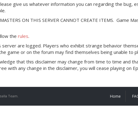
please give us whatever information you can regarding the bug, es
le.
E MASTERS ON THIS SERVER CANNOT CREATE ITEMS. Game Master pr
ollow the
rules
.
his server are logged. Players who exhibit strange behavior thems
 the game or on the forum may find themselves being unable to pl
knowledge that this disclaimer may change from time to time and 
ee with any change in the disclaimer, you will cease playing on E
ealla Team.
Home
FA