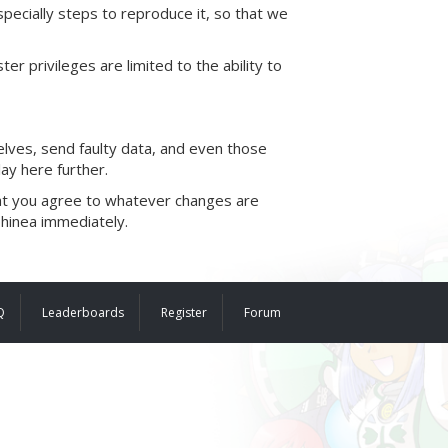
pecially steps to reproduce it, so that we
ivileges are limited to the ability to
elves, send faulty data, and even those
ay here further.
that you agree to whatever changes are
phinea immediately.
Q
Leaderboards
Register
Forum