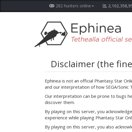
282 hunters online
2,102,358,9
Disclaimer (the fine
Ephinea is not an official Phantasy Star Onl
and our interpretation of how SEGA/Sonic
Our interpretation can be prone to bugs h
discover them.
By playing on this server, you acknowledge 
experience while playing Phantasy Star Onl
By playing on this server, you also acknowl