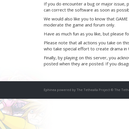
If you do encounter a bug or major issue, 
can correct the software as soon as possib
We would also like you to know that GAM
moderate the game and forum only.
Have as much fun as you like, but please f
Please note that all actions you take on t
who take special effort to create drama in
Finally, by playing on this server, you ac
posted when they are posted. If you disagr
Ephinea powered by The Tethealla Project © The Teth