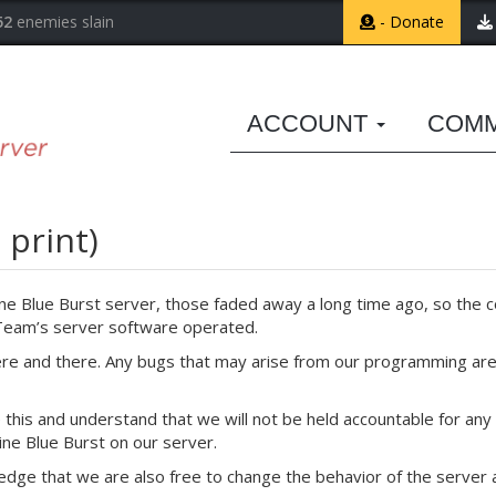
52
enemies slain
- Donate
ACCOUNT
COM
 print)
ine Blue Burst server, those faded away a long time ago, so the co
 Team’s server software operated.
ere and there. Any bugs that may arise from our programming are 
this and understand that we will not be held accountable for any 
ine Blue Burst on our server.
edge that we are also free to change the behavior of the server a