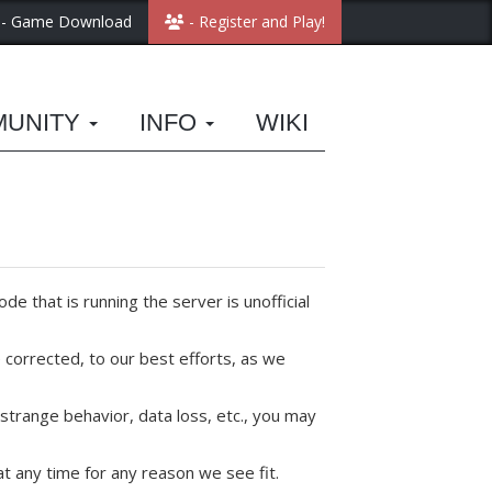
- Game Download
- Register and Play!
MUNITY
INFO
WIKI
de that is running the server is unofficial
corrected, to our best efforts, as we
strange behavior, data loss, etc., you may
t any time for any reason we see fit.