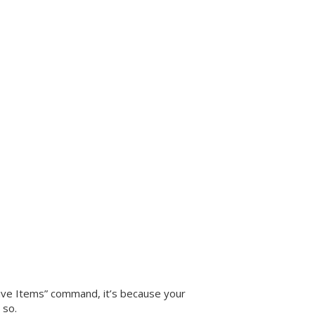
“Give Items” command, it’s because your
 so.