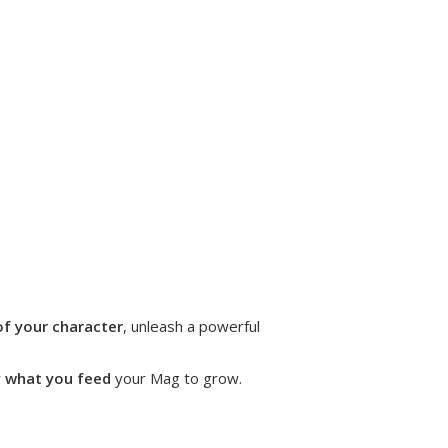
of your character
, unleash a powerful
y
what you feed
your Mag to grow.