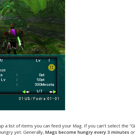
p a list of items you can feed your Mag. If you can’t select the 
 hungry yet. Generally,
Mags become hungry every 3 minutes
or