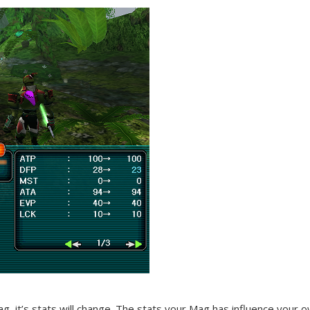
ag, it’s stats will change. The stats your Mag has influence your