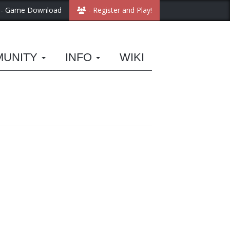
- Game Download
- Register and Play!
MUNITY
INFO
WIKI