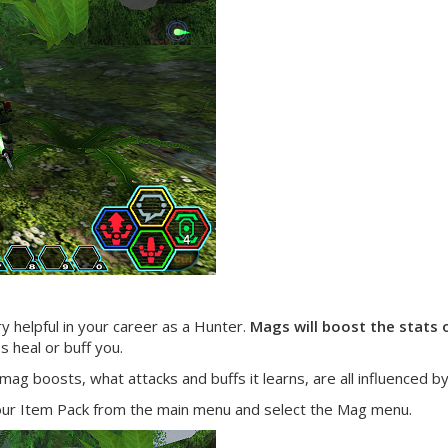
y helpful in your career as a Hunter.
Mags will boost the stats 
 heal or buff you.
ag boosts, what attacks and buffs it learns, are all influenced b
your Item Pack from the main menu and select the Mag menu.