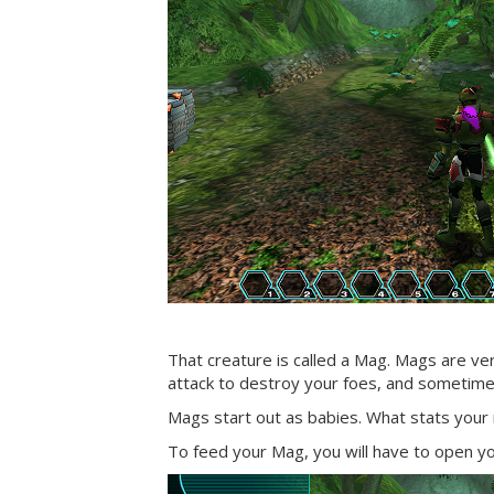
That creature is called a Mag. Mags are ver
attack to destroy your foes, and sometimes
Mags start out as babies. What stats your m
To feed your Mag, you will have to open 