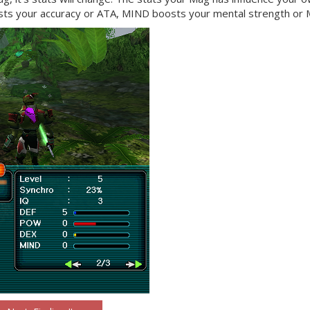
s your accuracy or ATA, MIND boosts your mental strength or 