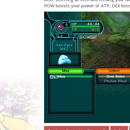
POW boosts your power or ATP, DEX boost