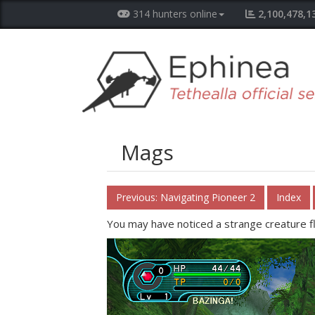
314 hunters online
2,100,478,1
Mags
Previous: Navigating Pioneer 2
Index
You may have noticed a strange creature f