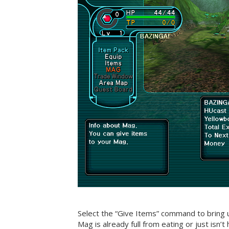
Select the “Give Items” command to bring u
Mag is already full from eating or just isn’t