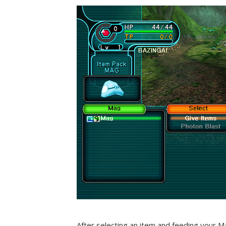
After selecting an item and feeding your M