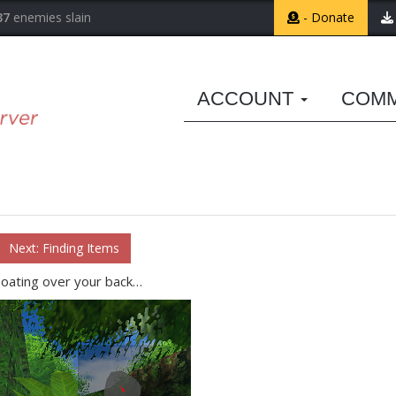
37
enemies slain
- Donate
ACCOUNT
COM
Next: Finding Items
loating over your back…